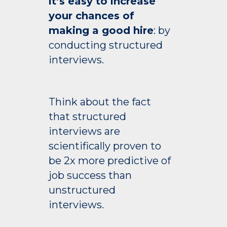
it’s easy to increase
your chances of
making a good hire
: by
conducting structured
interviews.
Think about the fact
that structured
interviews are
scientifically proven to
be 2x more predictive of
job success than
unstructured
interviews.