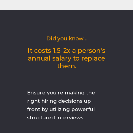
Did you know...
It costs 1.5-2x a person's
annual salary to replace
them.
Ensure you're making the
right hiring decisions up
front by utilizing powerful
structured interviews.