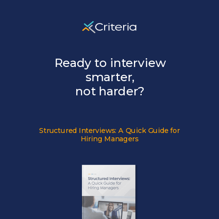
Ready to interview
smarter,
not harder?
Structured Interviews:
A Quick Guide for
Hiring Managers