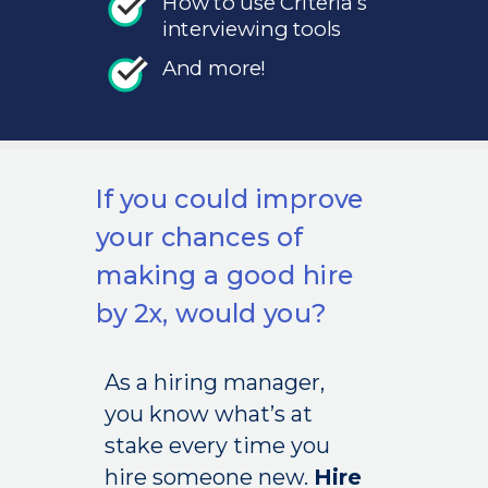
How to use Criteria’s
interviewing tools
And more!
If you could improve
your chances of
making a good hire
by 2x, would you?
As a hiring manager,
you know what’s at
stake every time you
hire someone new.
Hire