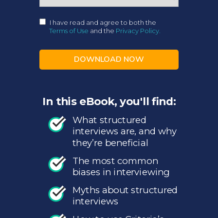
I have read and agree to both the
Terms of Use
and the
Privacy Policy.
DOWNLOAD NOW
In this eBook, you'll find:
What structured
interviews are, and why
they’re beneficial
The most common
biases in interviewing
Myths about structured
interviews