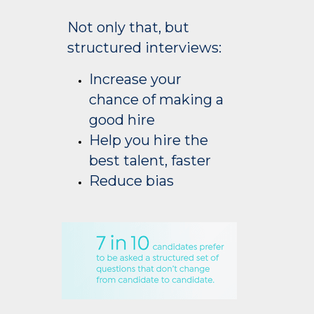
Not only that, but
structured interviews:
Increase your
chance of making a
good hire
Help you hire the
best talent, faster
Reduce bias