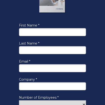
First Name *
Last Name *
Email *
Company *
Number of Employees *