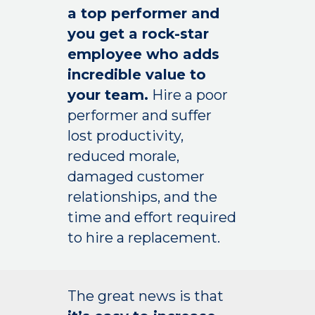
a top performer and
you get a rock-star
employee who adds
incredible value to
your team.
Hire a poor
performer and suffer
lost productivity,
reduced morale,
damaged customer
relationships, and the
time and effort required
to hire a replacement.
The great news is that